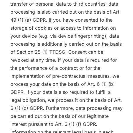
transfer of personal data to third countries, data
processing is also carried out on the basis of Art.
49 (1) (a) GDPR. If you have consented to the
storage of cookies or access to information on
your device (e.g. via device fingerprinting), data
processing is additionally carried out on the basis
of Section 25 (1) TTDSG. Consent can be
revoked at any time. If your data is required for
the performance of a contract or for the
implementation of pre-contractual measures, we
process your data on the basis of Art. 6 (1) (b)
GDPR. If your data is also required to fulfill a
legal obligation, we process it on the basis of Art.
6 (1) (c) GDPR. Furthermore, data processing may
be carried out on the basis of our legitimate
interest pursuant to Art. 6 (1) (f) GDPR.
Information on the relevant legal basis in each