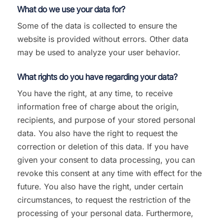
What do we use your data for?
Some of the data is collected to ensure the
website is provided without errors. Other data
may be used to analyze your user behavior.
What rights do you have regarding your data?
You have the right, at any time, to receive
information free of charge about the origin,
recipients, and purpose of your stored personal
data. You also have the right to request the
correction or deletion of this data. If you have
given your consent to data processing, you can
revoke this consent at any time with effect for the
future. You also have the right, under certain
circumstances, to request the restriction of the
processing of your personal data. Furthermore,