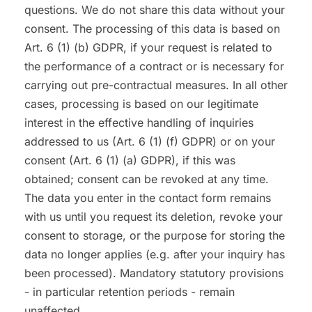
questions. We do not share this data without your
consent. The processing of this data is based on
Art. 6 (1) (b) GDPR, if your request is related to
the performance of a contract or is necessary for
carrying out pre-contractual measures. In all other
cases, processing is based on our legitimate
interest in the effective handling of inquiries
addressed to us (Art. 6 (1) (f) GDPR) or on your
consent (Art. 6 (1) (a) GDPR), if this was
obtained; consent can be revoked at any time.
The data you enter in the contact form remains
with us until you request its deletion, revoke your
consent to storage, or the purpose for storing the
data no longer applies (e.g. after your inquiry has
been processed). Mandatory statutory provisions
- in particular retention periods - remain
unaffected.