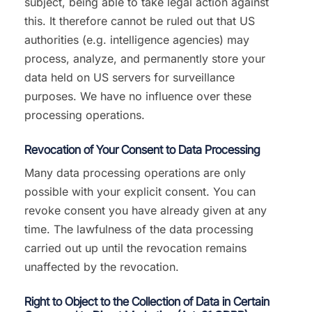
subject, being able to take legal action against
this. It therefore cannot be ruled out that US
authorities (e.g. intelligence agencies) may
process, analyze, and permanently store your
data held on US servers for surveillance
purposes. We have no influence over these
processing operations.
Revocation of Your Consent to Data Processing
Many data processing operations are only
possible with your explicit consent. You can
revoke consent you have already given at any
time. The lawfulness of the data processing
carried out up until the revocation remains
unaffected by the revocation.
Right to Object to the Collection of Data in Certain