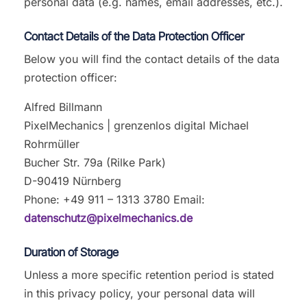
personal data (e.g. names, email addresses, etc.).
Contact Details of the Data Protection Officer
Below you will find the contact details of the data
protection officer:
Alfred Billmann
PixelMechanics | grenzenlos digital Michael
Rohrmüller
Bucher Str. 79a (Rilke Park)
D-90419 Nürnberg
Phone: +49 911 – 1313 3780 Email:
datenschutz@pixelmechanics.de
Duration of Storage
Unless a more specific retention period is stated
in this privacy policy, your personal data will