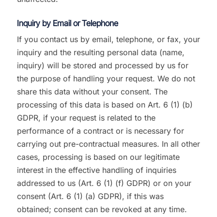
Inquiry by Email or Telephone
If you contact us by email, telephone, or fax, your
inquiry and the resulting personal data (name,
inquiry) will be stored and processed by us for
the purpose of handling your request. We do not
share this data without your consent. The
processing of this data is based on Art. 6 (1) (b)
GDPR, if your request is related to the
performance of a contract or is necessary for
carrying out pre-contractual measures. In all other
cases, processing is based on our legitimate
interest in the effective handling of inquiries
addressed to us (Art. 6 (1) (f) GDPR) or on your
consent (Art. 6 (1) (a) GDPR), if this was
obtained; consent can be revoked at any time.