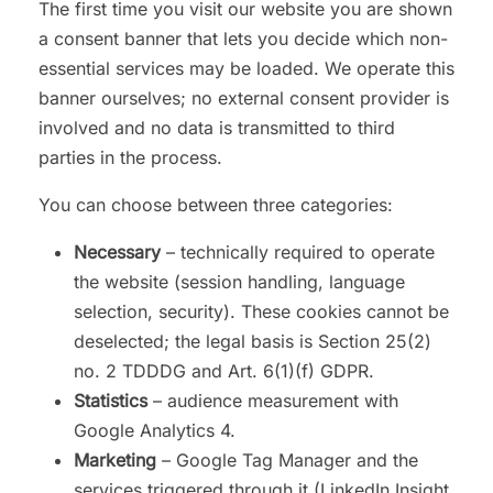
The first time you visit our website you are shown
a consent banner that lets you decide which non-
essential services may be loaded. We operate this
banner ourselves; no external consent provider is
involved and no data is transmitted to third
parties in the process.
You can choose between three categories:
Necessary
– technically required to operate
the website (session handling, language
selection, security). These cookies cannot be
deselected; the legal basis is Section 25(2)
no. 2 TDDDG and Art. 6(1)(f) GDPR.
Statistics
– audience measurement with
Google Analytics 4.
Marketing
– Google Tag Manager and the
services triggered through it (LinkedIn Insight