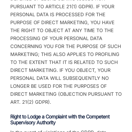
PURSUANT TO ARTICLE 21(1) GDPR). IF YOUR
PERSONAL DATA IS PROCESSED FOR THE
PURPOSE OF DIRECT MARKETING, YOU HAVE
THE RIGHT TO OBJECT AT ANY TIME TO THE
PROCESSING OF YOUR PERSONAL DATA
CONCERNING YOU FOR THE PURPOSE OF SUCH
MARKETING; THIS ALSO APPLIES TO PROFILING
TO THE EXTENT THAT IT IS RELATED TO SUCH
DIRECT MARKETING. IF YOU OBJECT, YOUR
PERSONAL DATA WILL SUBSEQUENTLY NO
LONGER BE USED FOR THE PURPOSES OF
DIRECT MARKETING (OBJECTION PURSUANT TO
ART. 21(2) GDPR).
Right to Lodge a Complaint with the Competent
Supervisory Authority