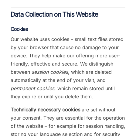
Data Collection on This Website
Cookies
Our website uses cookies – small text files stored
by your browser that cause no damage to your
device. They help make our offering more user-
friendly, effective and secure. We distinguish
between
session cookies
, which are deleted
automatically at the end of your visit, and
permanent cookies
, which remain stored until
they expire or until you delete them.
Technically necessary cookies
are set without
your consent. They are essential for the operation
of the website – for example for session handling,
storing your language selection and for security