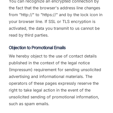
You can recognize an encrypted connection by
the fact that the browser's address line changes
from "http://" to "https://" and by the lock icon in
your browser line. If SSL or TLS encryption is
activated, the data you transmit to us cannot be
read by third parties.
Objection to Promotional Emails
We hereby object to the use of contact details
published in the context of the legal notice
(Impressum) requirement for sending unsolicited
advertising and informational materials. The
operators of these pages expressly reserve the
right to take legal action in the event of the
unsolicited sending of promotional information,
such as spam emails.