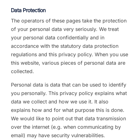
Data Protection
The operators of these pages take the protection
of your personal data very seriously. We treat
your personal data confidentially and in
accordance with the statutory data protection
regulations and this privacy policy. When you use
this website, various pieces of personal data are
collected.
Personal data is data that can be used to identify
you personally. This privacy policy explains what
data we collect and how we use it. It also
explains how and for what purpose this is done.
We would like to point out that data transmission
over the internet (e.g. when communicating by
email) may have security vulnerabilities.