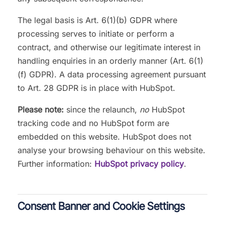
The legal basis is Art. 6(1)(b) GDPR where
processing serves to initiate or perform a
contract, and otherwise our legitimate interest in
handling enquiries in an orderly manner (Art. 6(1)
(f) GDPR). A data processing agreement pursuant
to Art. 28 GDPR is in place with HubSpot.
Please note:
since the relaunch,
no
HubSpot
tracking code and no HubSpot form are
embedded on this website. HubSpot does not
analyse your browsing behaviour on this website.
Further information:
HubSpot privacy policy
.
Consent Banner and Cookie Settings