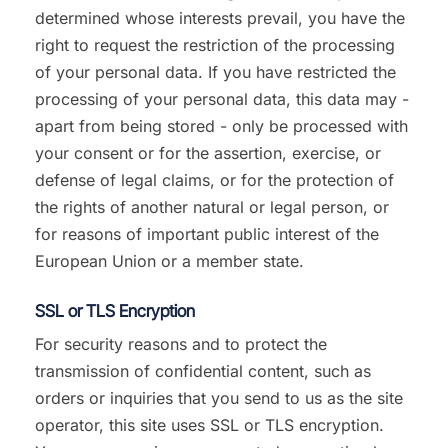
determined whose interests prevail, you have the
right to request the restriction of the processing
of your personal data. If you have restricted the
processing of your personal data, this data may -
apart from being stored - only be processed with
your consent or for the assertion, exercise, or
defense of legal claims, or for the protection of
the rights of another natural or legal person, or
for reasons of important public interest of the
European Union or a member state.
SSL or TLS Encryption
For security reasons and to protect the
transmission of confidential content, such as
orders or inquiries that you send to us as the site
operator, this site uses SSL or TLS encryption.