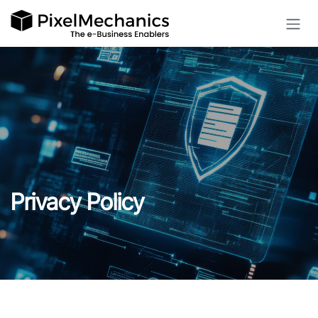
Skip to Content
Privacy Policy