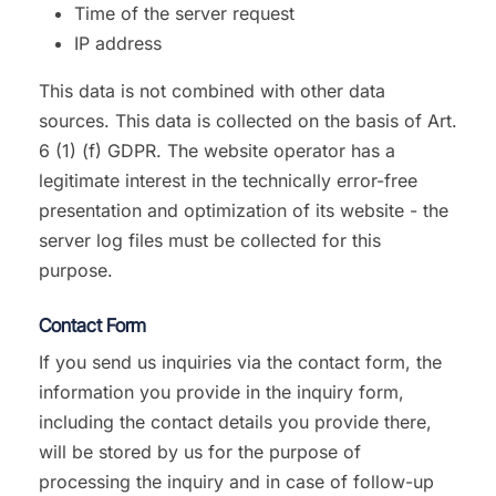
Time of the server request
IP address
This data is not combined with other data
sources. This data is collected on the basis of Art.
6 (1) (f) GDPR. The website operator has a
legitimate interest in the technically error-free
presentation and optimization of its website - the
server log files must be collected for this
purpose.
Contact Form
If you send us inquiries via the contact form, the
information you provide in the inquiry form,
including the contact details you provide there,
will be stored by us for the purpose of
processing the inquiry and in case of follow-up