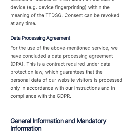
device (e.g. device fingerprinting) within the
meaning of the TTDSG. Consent can be revoked
at any time.
Data Processing Agreement
For the use of the above-mentioned service, we
have concluded a data processing agreement
(DPA). This is a contract required under data
protection law, which guarantees that the
personal data of our website visitors is processed
only in accordance with our instructions and in
compliance with the GDPR.
General Information and Mandatory
Information