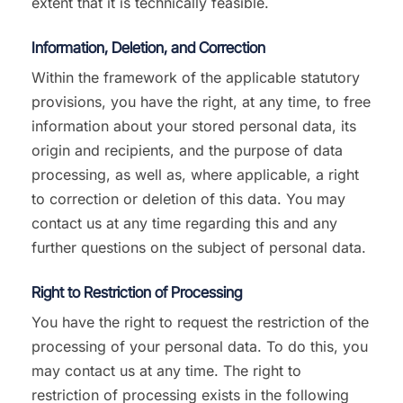
extent that it is technically feasible.
Information, Deletion, and Correction
Within the framework of the applicable statutory
provisions, you have the right, at any time, to free
information about your stored personal data, its
origin and recipients, and the purpose of data
processing, as well as, where applicable, a right
to correction or deletion of this data. You may
contact us at any time regarding this and any
further questions on the subject of personal data.
Right to Restriction of Processing
You have the right to request the restriction of the
processing of your personal data. To do this, you
may contact us at any time. The right to
restriction of processing exists in the following