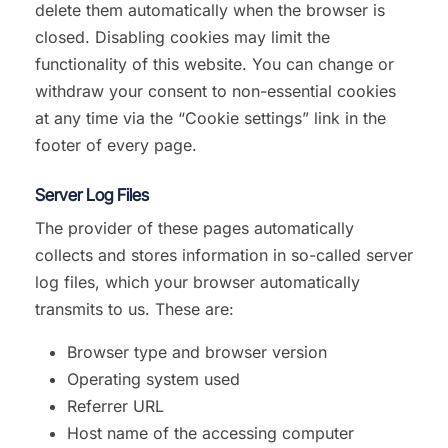
delete them automatically when the browser is
closed. Disabling cookies may limit the
functionality of this website. You can change or
withdraw your consent to non-essential cookies
at any time via the “Cookie settings” link in the
footer of every page.
Server Log Files
The provider of these pages automatically
collects and stores information in so-called server
log files, which your browser automatically
transmits to us. These are:
Browser type and browser version
Operating system used
Referrer URL
Host name of the accessing computer