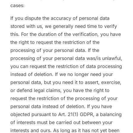
cases:
If you dispute the accuracy of personal data
stored with us, we generally need time to verify
this. For the duration of the verification, you have
the right to request the restriction of the
processing of your personal data. If the
processing of your personal data was/is unlawful,
you can request the restriction of data processing
instead of deletion. If we no longer need your
personal data, but you need it to assert, exercise,
or defend legal claims, you have the right to
request the restriction of the processing of your
personal data instead of deletion. If you have
objected pursuant to Art. 21(1) GDPR, a balancing
of interests must be carried out between your
interests and ours. As long as it has not yet been