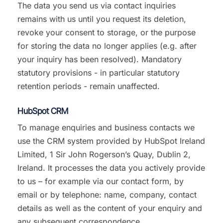
The data you send us via contact inquiries
remains with us until you request its deletion,
revoke your consent to storage, or the purpose
for storing the data no longer applies (e.g. after
your inquiry has been resolved). Mandatory
statutory provisions - in particular statutory
retention periods - remain unaffected.
HubSpot CRM
To manage enquiries and business contacts we
use the CRM system provided by HubSpot Ireland
Limited, 1 Sir John Rogerson’s Quay, Dublin 2,
Ireland. It processes the data you actively provide
to us – for example via our contact form, by
email or by telephone: name, company, contact
details as well as the content of your enquiry and
any subsequent correspondence.