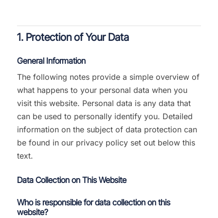
1. Protection of Your Data
General Information
The following notes provide a simple overview of
what happens to your personal data when you
visit this website. Personal data is any data that
can be used to personally identify you. Detailed
information on the subject of data protection can
be found in our privacy policy set out below this
text.
Data Collection on This Website
Who is responsible for data collection on this
website?