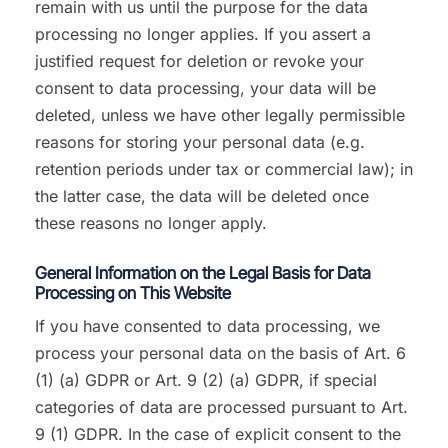
remain with us until the purpose for the data
processing no longer applies. If you assert a
justified request for deletion or revoke your
consent to data processing, your data will be
deleted, unless we have other legally permissible
reasons for storing your personal data (e.g.
retention periods under tax or commercial law); in
the latter case, the data will be deleted once
these reasons no longer apply.
General Information on the Legal Basis for Data
Processing on This Website
If you have consented to data processing, we
process your personal data on the basis of Art. 6
(1) (a) GDPR or Art. 9 (2) (a) GDPR, if special
categories of data are processed pursuant to Art.
9 (1) GDPR. In the case of explicit consent to the