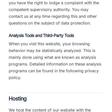
you have the right to lodge a complaint with the
competent supervisory authority. You may
contact us at any time regarding this and other
questions on the subject of data protection.
Analysis Tools and Third-Party Tools
When you visit this website, your browsing
behavior may be statistically analyzed. This is
mainly done using what are known as analysis
programs. Detailed information on these analysis
programs can be found in the following privacy
policy.
Hosting
We host the content of our website with the