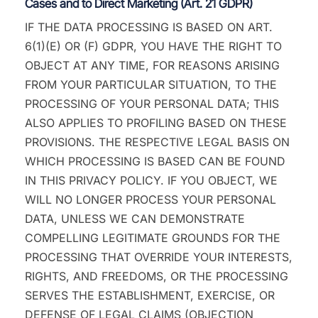
Cases and to Direct Marketing (Art. 21 GDPR)
IF THE DATA PROCESSING IS BASED ON ART.
6(1)(E) OR (F) GDPR, YOU HAVE THE RIGHT TO
OBJECT AT ANY TIME, FOR REASONS ARISING
FROM YOUR PARTICULAR SITUATION, TO THE
PROCESSING OF YOUR PERSONAL DATA; THIS
ALSO APPLIES TO PROFILING BASED ON THESE
PROVISIONS. THE RESPECTIVE LEGAL BASIS ON
WHICH PROCESSING IS BASED CAN BE FOUND
IN THIS PRIVACY POLICY. IF YOU OBJECT, WE
WILL NO LONGER PROCESS YOUR PERSONAL
DATA, UNLESS WE CAN DEMONSTRATE
COMPELLING LEGITIMATE GROUNDS FOR THE
PROCESSING THAT OVERRIDE YOUR INTERESTS,
RIGHTS, AND FREEDOMS, OR THE PROCESSING
SERVES THE ESTABLISHMENT, EXERCISE, OR
DEFENSE OF LEGAL CLAIMS (OBJECTION