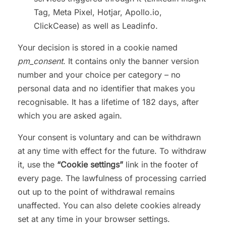
Tag, Meta Pixel, Hotjar, Apollo.io,
ClickCease) as well as Leadinfo.
Your decision is stored in a cookie named
pm_consent
. It contains only the banner version
number and your choice per category – no
personal data and no identifier that makes you
recognisable. It has a lifetime of 182 days, after
which you are asked again.
Your consent is voluntary and can be withdrawn
at any time with effect for the future. To withdraw
it, use the
“Cookie settings”
link in the footer of
every page. The lawfulness of processing carried
out up to the point of withdrawal remains
unaffected. You can also delete cookies already
set at any time in your browser settings.