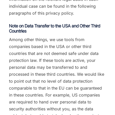
individual case can be found in the following
paragraphs of this privacy policy.
Note on Data Transfer to the USA and Other Third
Countries
Among other things, we use tools from
companies based in the USA or other third
countries that are not deemed safe under data
protection law. If these tools are active, your
personal data may be transferred to and
processed in these third countries. We would like
to point out that no level of data protection
comparable to that in the EU can be guaranteed
in these countries. For example, US companies
are required to hand over personal data to
security authorities without you, as the data