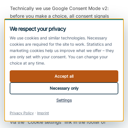
Technically we use Google Consent Mode v2:
before you make a choice, all consent signals
sent to Google are set to “denied”.
We respect your privacy
We use cookies and similar technologies. Necessary
cookies are required for the site to work. Statistics and
Analytics, Audience Measurement and
marketing cookies help us improve what we offer – they
Marketing
are only set with your consent. You can change your
choice at any time.
We use all services described in this section
exclusively on the basis of your consent (Art. 6(1)
Accept all
(a) GDPR, Section 25(1) TDDDG). Until you have
Necessary only
given consent, these services are not loaded: no
associated cookies are set and no data is
Settings
transmitted to the providers. You can withdraw
Privacy Policy
·
Imprint
your consent at any time with effect for the future
via the “Cookie settings” link in the footer of