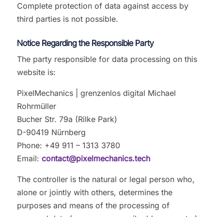
Complete protection of data against access by
third parties is not possible.
Notice Regarding the Responsible Party
The party responsible for data processing on this
website is:
PixelMechanics | grenzenlos digital Michael
Rohrmüller
Bucher Str. 79a (Rilke Park)
D-90419 Nürnberg
Phone: +49 911 – 1313 3780
Email:
contact@pixelmechanics.tech
The controller is the natural or legal person who,
alone or jointly with others, determines the
purposes and means of the processing of