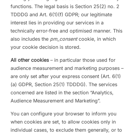
functions. The legal basis is Section 25(2) no. 2
TDDDG and Art. 6(1)(f) GDPR; our legitimate
interest lies in providing our services in a
technically error-free and optimised manner. This
also includes the
pm_consent
cookie, in which
your cookie decision is stored.
All other cookies
– in particular those used for
audience measurement and marketing purposes –
are only set after your express consent (Art. 6(1)
(a) GDPR, Section 25(1) TDDDG). The services
concerned are listed in the section “Analytics,
Audience Measurement and Marketing”.
You can configure your browser to inform you
when cookies are set, to allow cookies only in
individual cases, to exclude them generally, or to