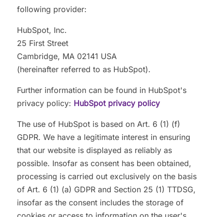
following provider:
HubSpot, Inc.
25 First Street
Cambridge, MA 02141 USA
(hereinafter referred to as HubSpot).
Further information can be found in HubSpot's
privacy policy:
HubSpot privacy policy
The use of HubSpot is based on Art. 6 (1) (f)
GDPR. We have a legitimate interest in ensuring
that our website is displayed as reliably as
possible. Insofar as consent has been obtained,
processing is carried out exclusively on the basis
of Art. 6 (1) (a) GDPR and Section 25 (1) TTDSG,
insofar as the consent includes the storage of
cookies or access to information on the user's