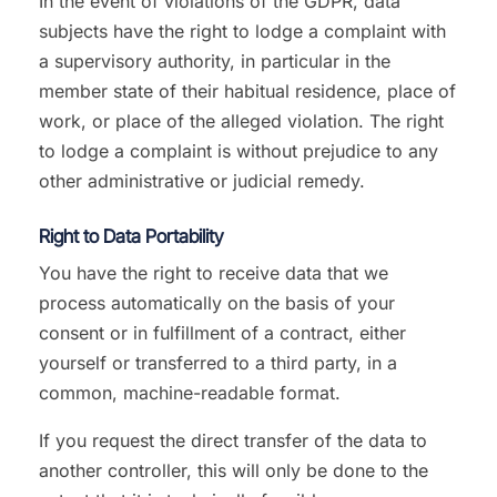
In the event of violations of the GDPR, data
subjects have the right to lodge a complaint with
a supervisory authority, in particular in the
member state of their habitual residence, place of
work, or place of the alleged violation. The right
to lodge a complaint is without prejudice to any
other administrative or judicial remedy.
Right to Data Portability
You have the right to receive data that we
process automatically on the basis of your
consent or in fulfillment of a contract, either
yourself or transferred to a third party, in a
common, machine-readable format.
If you request the direct transfer of the data to
another controller, this will only be done to the