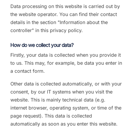
Data processing on this website is carried out by
the website operator. You can find their contact
details in the section "Information about the
controller" in this privacy policy.
How do we collect your data?
Firstly, your data is collected when you provide it
to us. This may, for example, be data you enter in
a contact form.
Other data is collected automatically, or with your
consent, by our IT systems when you visit the
website. This is mainly technical data (e.g.
internet browser, operating system, or time of the
page request). This data is collected
automatically as soon as you enter this website.