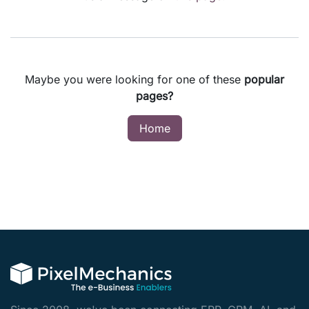
Maybe you were looking for one of these
popular
pages?
Home