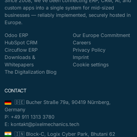
Since 2008, we've been connecting ERP, CRM, AI, and
custom apps into a single system for mid-sized
businesses — reliably implemented, securely hosted in
Europe.
Odoo ERP
Our Europe Commitment
HubSpot CRM
Careers
Circuflow ERP
Privacy Policy
Downloads &
Imprint
Whitepapers
Cookie settings
The Digitalization Blog
CONTACT
🇩🇪 Bucher Straße 79a, 90419 Nürnberg,
Germany
P: +49 911 1313 3780
E: kontakt@pixelmechanics.tech
🇮🇳 Block-C, Logix Cyber Park, Bhutani 62