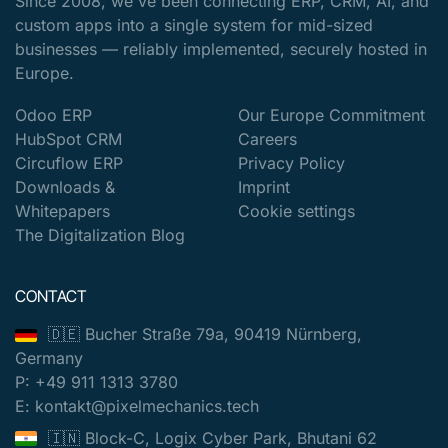
Since 2008, we've been connecting ERP, CRM, AI, and
custom apps into a single system for mid-sized
businesses — reliably implemented, securely hosted in
Europe.
Odoo ERP
Our Europe Commitment
HubSpot CRM
Careers
Circuflow ERP
Privacy Policy
Downloads &
Imprint
Whitepapers
Cookie settings
The Digitalization Blog
CONTACT
🇩🇪 Bucher Straße 79a, 90419 Nürnberg,
Germany
P: +49 911 1313 3780
E: kontakt@pixelmechanics.tech
🇮🇳 Block-C, Logix Cyber Park, Bhutani 62