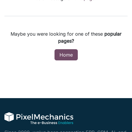
Maybe you were looking for one of these
popular
pages?
Home