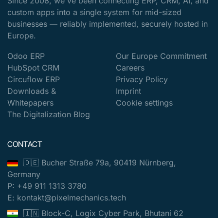
Since 2008, we've been connecting ERP, CRM, AI, and
custom apps into a single system for mid-sized
businesses — reliably implemented, securely hosted in
Europe.
Odoo ERP
Our Europe Commitment
HubSpot CRM
Careers
Circuflow ERP
Privacy Policy
Downloads &
Imprint
Whitepapers
Cookie settings
The Digitalization Blog
CONTACT
🇩🇪 Bucher Straße 79a, 90419 Nürnberg,
Germany
P: +49 911 1313 3780
E: kontakt@pixelmechanics.tech
🇮🇳 Block-C, Logix Cyber Park, Bhutani 62