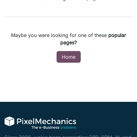
Maybe you were looking for one of these
popular
pages?
Home