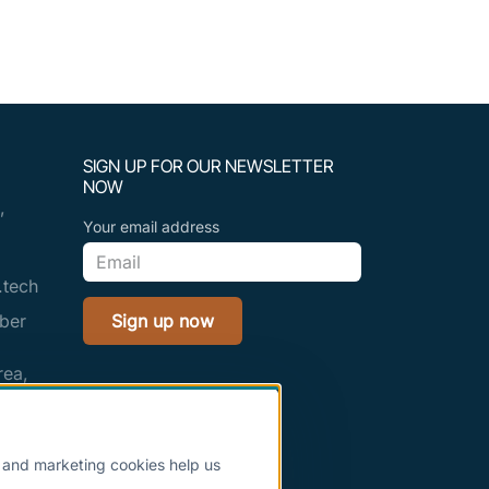
SIGN UP FOR OUR NEWSLETTER
NOW
,
Your email address
.tech
ber
Sign up now
rea,
adesh
s and marketing cookies help us
.tech