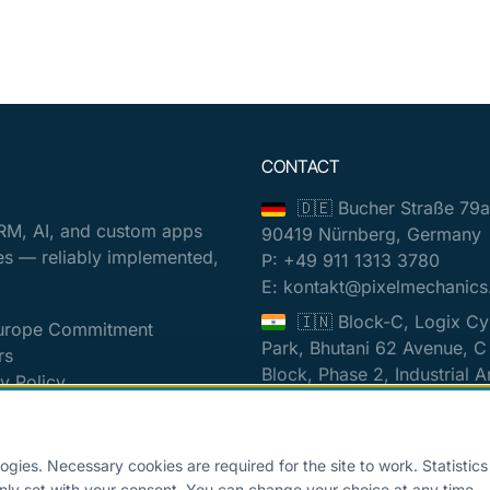
CONTACT
🇩🇪 Bucher Straße 79a
RM, AI, and custom apps
90419 Nürnberg, Germany
es — reliably implemented,
P: +49 911 1313 3780
E: kontakt@pixelmechanics
🇮🇳 Block-C, Logix Cy
urope Commitment
Park, Bhutani 62 Avenue, C
rs
Block, Phase 2, Industrial A
y Policy
Sector 62, Noida, Uttar Pr
t
201309, India
 settings
P: +0120 318 5718
ogies. Necessary cookies are required for the site to work. Statistic
E: contact@pixelmechanics
nly set with your consent. You can change your choice at any time.