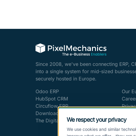
Since 2008, we've been connecting ERP, C
into a single system for mid-sized business
securely hosted in Europe.
Odoo ERP
Our E
HubSpot CRM
Caree
Circuflow ERP
Privac
Downloads & Whitepapers
Imprin
We respect your privacy
The Digitalization Blog
Cookie
We use cookies and similar technol
improve what we offer – they are o