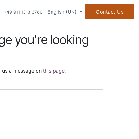
OWLEDGE
ABOUT US
English (UK)
Contact Us
+49 911 1313 3780
ge you're looking
end us a message on
this page
.