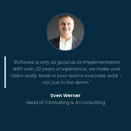
"Software is only as good as its implementation.
With over 20 years of experience, we make sure
Odoo really lands in your team's everyday work –
not just in the demo."
Sven Werner
Head of Consulting & AI Consulting