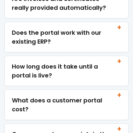
really provided automatically?
Does the portal work with our
existing ERP?
How long does it take until a
portal is live?
What does a customer portal
cost?