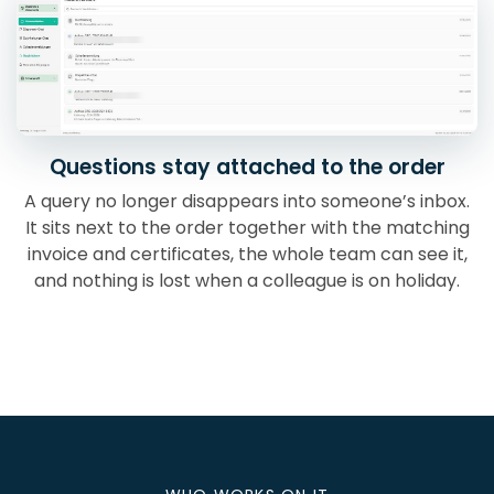
Questions stay attached to the order
A query no longer disappears into someone’s inbox.
It sits next to the order together with the matching
invoice and certificates, the whole team can see it,
and nothing is lost when a colleague is on holiday.