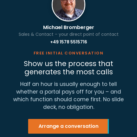
Michael Bromberger
Sales & Contact – your direct point of contact
+49 1578 5515716
FREE INITIAL CONVERSATION
Show us the process that
generates the most calls
Half an hour is usually enough to tell
whether a portal pays off for you – and
which function should come first. No slide
deck, no obligation.
Arrange a conversation