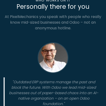
WHO WORKS ON IT
Personally there for you
At PixelMechanics you speak with people who really
know mid-sized businesses and Odoo – not an
anonymous hotline.
"Outdated ERP systems manage the past and
block the future. With Odoo we lead mid-sized
businesses out of paper-based chaos into an AI-
native organization – on an open Odoo
foundation."