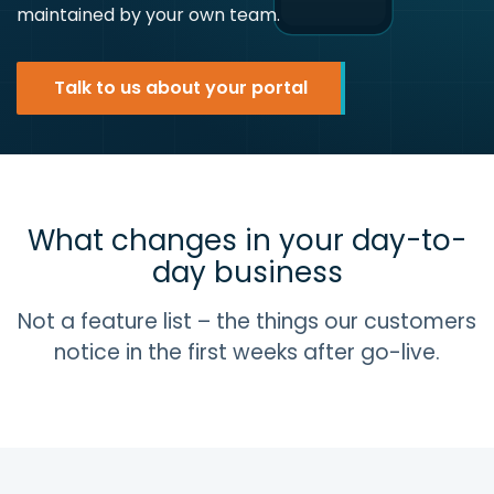
maintained by your own team.
Talk to us about your portal
What changes in your day-to-
day business
Not a feature list – the things our customers
notice in the first weeks after go-live.