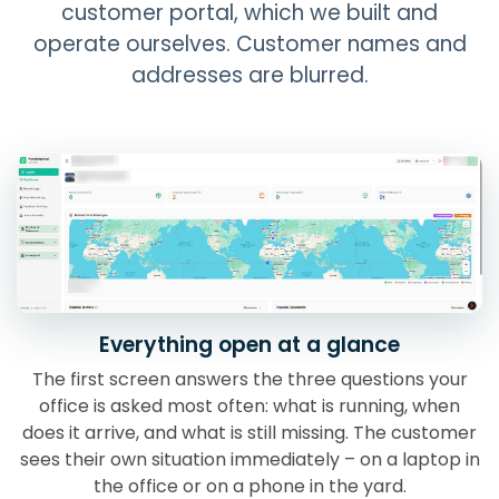
customer portal, which we built and
operate ourselves. Customer names and
addresses are blurred.
Everything open at a glance
The first screen answers the three questions your
office is asked most often: what is running, when
does it arrive, and what is still missing. The customer
sees their own situation immediately – on a laptop in
the office or on a phone in the yard.