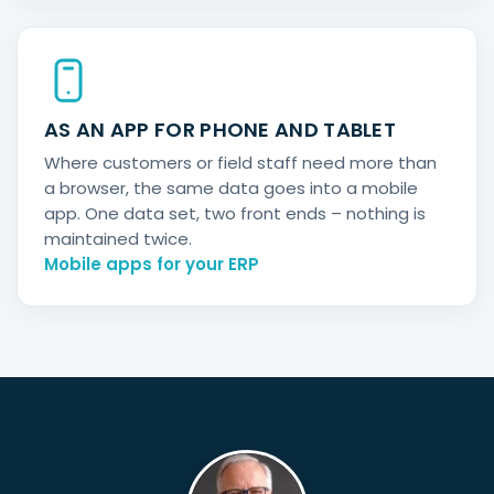
AS AN APP FOR PHONE AND TABLET
Where customers or field staff need more than
a browser, the same data goes into a mobile
app. One data set, two front ends – nothing is
maintained twice.
Mobile apps for your ERP