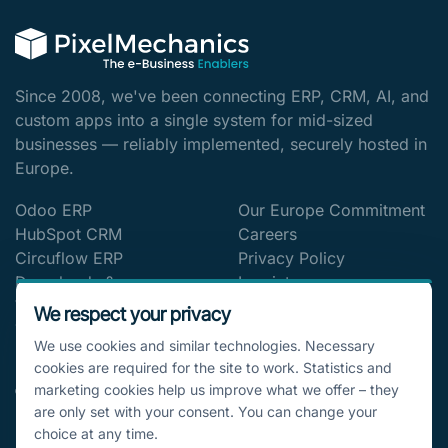
Since 2008, we've been connecting ERP, CRM, AI, and
custom apps into a single system for mid-sized
businesses — reliably implemented, securely hosted in
Europe.
Odoo ERP
Our Europe Commitment
HubSpot CRM
Careers
Circuflow ERP
Privacy Policy
Downloads &
Imprint
Whitepapers
Cookie settings
We respect your privacy
The Digitalization Blog
We use cookies and similar technologies. Necessary
cookies are required for the site to work. Statistics and
CONTACT
marketing cookies help us improve what we offer – they
are only set with your consent. You can change your
🇩🇪 Bucher Straße 79a, 90419 Nürnberg,
choice at any time.