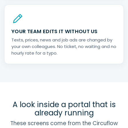
YOUR TEAM EDITS IT WITHOUT US
Texts, prices, news and job ads are changed by
your own colleagues. No ticket, no waiting and no
hourly rate for a typo.
A look inside a portal that is
already running
These screens come from the Circuflow