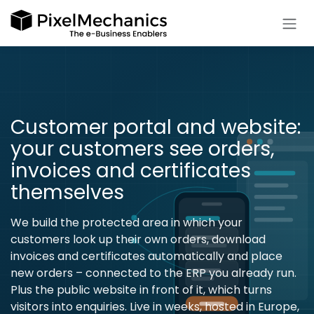
Skip to Content
Customer portal and website:
your customers see orders,
invoices and certificates
themselves
We build the protected area in which your
customers look up their own orders, download
invoices and certificates automatically and place
new orders – connected to the ERP you already run.
Plus the public website in front of it, which turns
visitors into enquiries. Live in weeks, hosted in Europe,