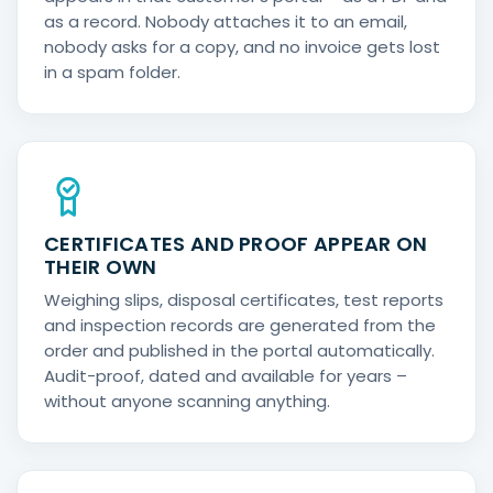
as a record. Nobody attaches it to an email,
nobody asks for a copy, and no invoice gets lost
in a spam folder.
CERTIFICATES AND PROOF APPEAR ON
THEIR OWN
Weighing slips, disposal certificates, test reports
and inspection records are generated from the
order and published in the portal automatically.
Audit-proof, dated and available for years –
without anyone scanning anything.