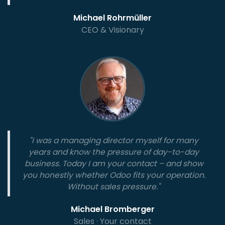
Michael Rohrmüller
CEO & Visionary
"I was a managing director myself for many
years and know the pressure of day-to-day
business. Today I am your contact – and show
you honestly whether Odoo fits your operation.
Without sales pressure."
Michael Bromberger
Sales · Your contact