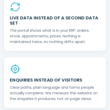
LIVE DATA INSTEAD OF A SECOND DATA
SET
The portal shows what is in your ERP: orders,
stock, appointments, prices. Nothing is
maintained twice, so nothing drifts apart.
ENQUIRIES INSTEAD OF VISITORS
Clear paths, plain language and forms people
actually complete. We measure the website on
the enquiries it produces, not on page views.