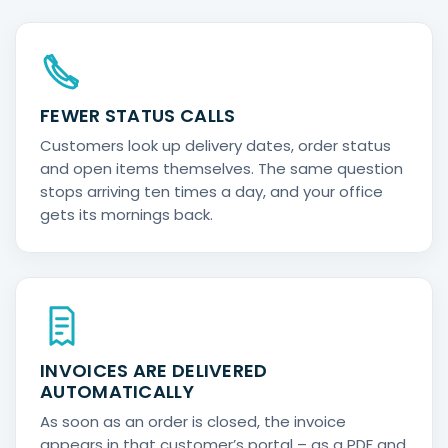
FEWER STATUS CALLS
Customers look up delivery dates, order status
and open items themselves. The same question
stops arriving ten times a day, and your office
gets its mornings back.
INVOICES ARE DELIVERED
AUTOMATICALLY
As soon as an order is closed, the invoice
appears in that customer’s portal – as a PDF and