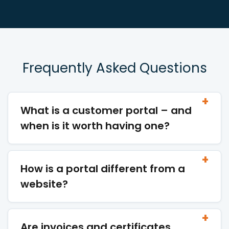
Frequently Asked Questions
What is a customer portal – and
when is it worth having one?
How is a portal different from a
website?
Are invoices and certificates