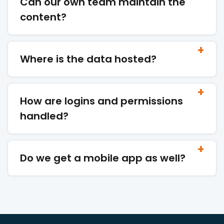
Can our own team maintain the
content?
Where is the data hosted?
How are logins and permissions
handled?
Do we get a mobile app as well?