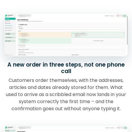
A new order in three steps, not one phone
call
Customers order themselves, with the addresses,
articles and dates already stored for them. What
used to arrive as a scribbled email now lands in your
system correctly the first time – and the
confirmation goes out without anyone typing it.