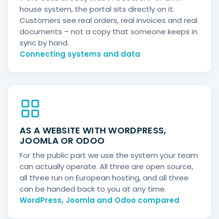
house system, the portal sits directly on it.
Customers see real orders, real invoices and real
documents – not a copy that someone keeps in
sync by hand.
Connecting systems and data
AS A WEBSITE WITH WORDPRESS,
JOOMLA OR ODOO
For the public part we use the system your team
can actually operate. All three are open source,
all three run on European hosting, and all three
can be handed back to you at any time.
WordPress, Joomla and Odoo compared