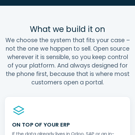
What we build it on
We choose the system that fits your case –
not the one we happen to sell. Open source
wherever it is sensible, so you keep control
of your platform. And always designed for
the phone first, because that is where most
customers open a portal.
ON TOP OF YOUR ERP
If the data already lives in Odoo, SAP or an in-