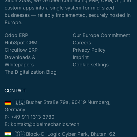
Since 2008, we've been connecting ERP, CRM, AI, and
custom apps into a single system for mid-sized
businesses — reliably implemented, securely hosted in
Europe.
Odoo ERP
Our Europe Commitment
HubSpot CRM
Careers
Circuflow ERP
Privacy Policy
Downloads &
Imprint
Whitepapers
Cookie settings
The Digitalization Blog
CONTACT
🇩🇪 Bucher Straße 79a, 90419 Nürnberg,
Germany
P: +49 911 1313 3780
E: kontakt@pixelmechanics.tech
🇮🇳 Block-C, Logix Cyber Park, Bhutani 62