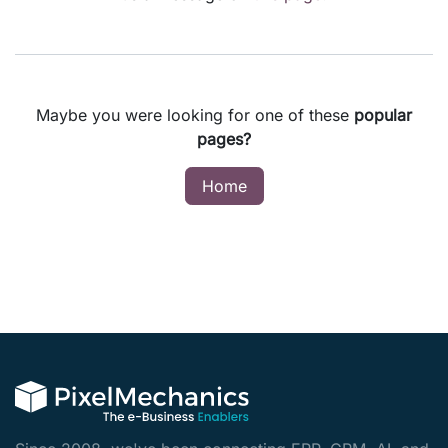
Maybe you were looking for one of these
popular
pages?
Home